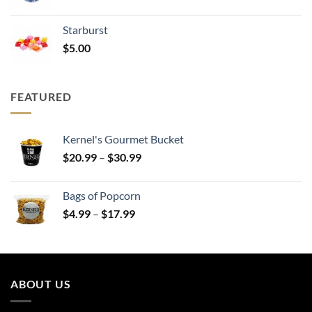
range:
$20.99
Starburst
through
$
5.00
$30.99
FEATURED
Kernel's Gourmet Bucket
Price
$
20.99
–
$
30.99
range:
$20.99
Bags of Popcorn
through
Price
$
4.99
–
$
17.99
$30.99
range:
$4.99
through
$17.99
ABOUT US