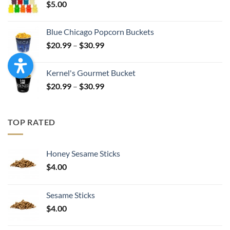
$
5.00
$17.99
Blue Chicago Popcorn Buckets
Price
$
20.99
–
$
30.99
range:
$20.99
Kernel's Gourmet Bucket
through
Price
$
20.99
–
$
30.99
$30.99
range:
$20.99
through
TOP RATED
$30.99
Honey Sesame Sticks
$
4.00
Sesame Sticks
$
4.00