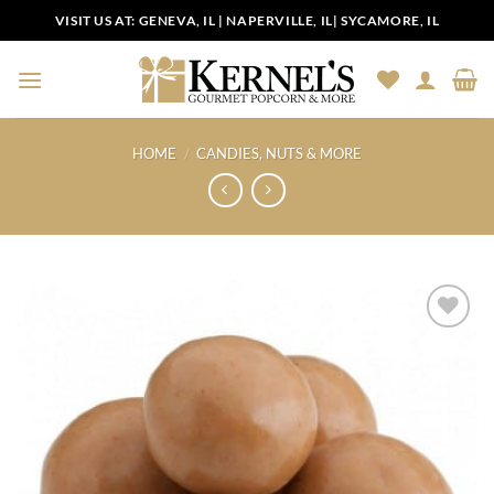
Skip
VISIT US AT:
GENEVA, IL
|
NAPERVILLE, IL
|
SYCAMORE, IL
to
content
HOME
/
CANDIES, NUTS & MORE
Add to
Wishlist