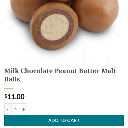
Milk Chocolate Peanut Butter Malt
Balls
11.00
$
Milk Chocolate Peanut Butter Malt Balls quantity
ADD TO CART