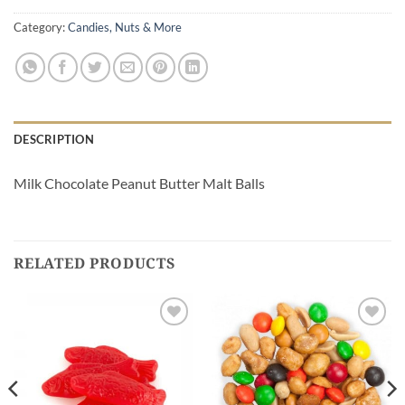
Category:
Candies, Nuts & More
DESCRIPTION
Milk Chocolate Peanut Butter Malt Balls
RELATED PRODUCTS
Add to
Add to
Wishlist
Wishlist