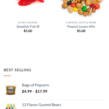
$5.00 CANDIES
CANDIES, NUTS & MORE
Swedish Fish ®
Peanut Lovers Mix
$
5.00
$
5.00
BEST SELLING
Bags of Popcorn
Price
$
4.99
–
$
17.99
range:
$4.99
12 Flavor Gummi Bears
through