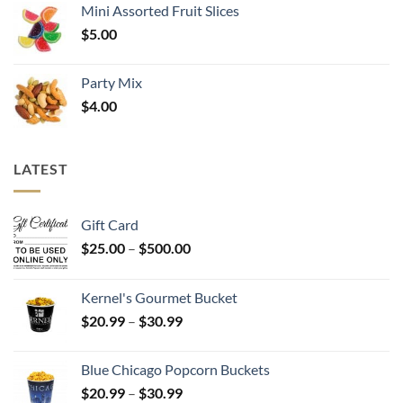
Mini Assorted Fruit Slices
$
5.00
Party Mix
$
4.00
LATEST
Gift Card
Price
$
25.00
–
$
500.00
range:
$25.00
Kernel's Gourmet Bucket
through
Price
$
20.99
–
$
30.99
$500.00
range:
$20.99
Blue Chicago Popcorn Buckets
through
Price
$
20.99
–
$
30.99
$30.99