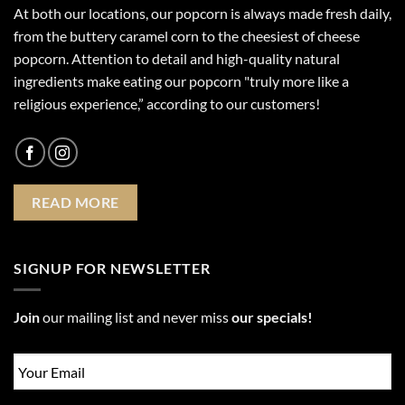
At both our locations, our popcorn is always made fresh daily,
from the buttery caramel corn to the cheesiest of cheese
popcorn. Attention to detail and high-quality natural
ingredients make eating our popcorn "truly more like a
religious experience,” according to our customers!
READ MORE
SIGNUP FOR NEWSLETTER
Join
our mailing list and never miss
our specials!
Email
*