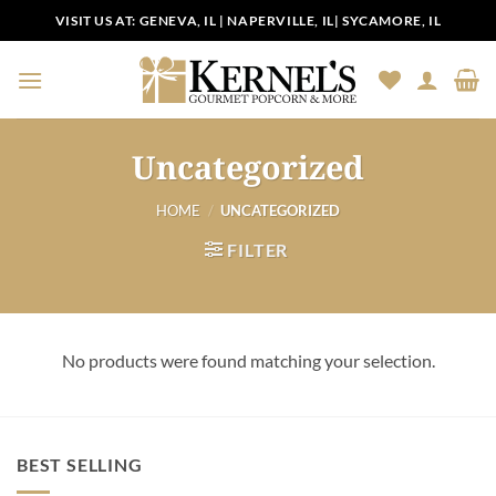
Skip
VISIT US AT:
GENEVA, IL
|
NAPERVILLE, IL
|
SYCAMORE, IL
to
content
Uncategorized
HOME
/
UNCATEGORIZED
FILTER
No products were found matching your selection.
BEST SELLING