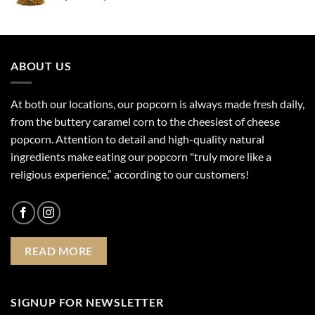
range:
$4.99
through
$17.99
ABOUT US
At both our locations, our popcorn is always made fresh daily,
from the buttery caramel corn to the cheesiest of cheese
popcorn. Attention to detail and high-quality natural
ingredients make eating our popcorn "truly more like a
religious experience,” according to our customers!
READ MORE
SIGNUP FOR NEWSLETTER