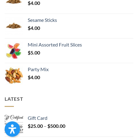
$
4.00
Sesame Sticks
$
4.00
Mini Assorted Fruit Slices
$
5.00
Party Mix
$
4.00
LATEST
Gift Card
Price
$
25.00
–
$
500.00
range: