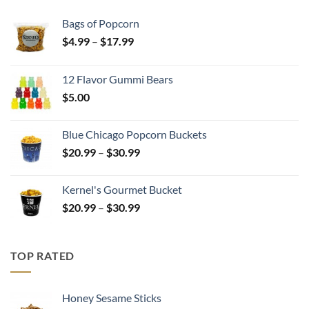
Bags of Popcorn
Price
$
4.99
–
$
17.99
range:
$4.99
12 Flavor Gummi Bears
through
$
5.00
$17.99
Blue Chicago Popcorn Buckets
Price
$
20.99
–
$
30.99
range:
$20.99
Kernel's Gourmet Bucket
through
Price
$
20.99
–
$
30.99
$30.99
range:
$20.99
through
TOP RATED
$30.99
Honey Sesame Sticks