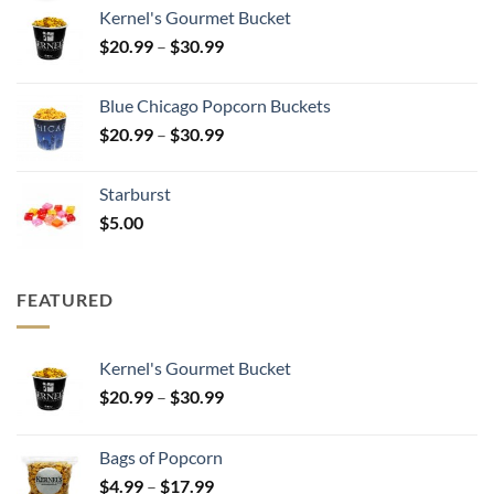
$25.00
Kernel's Gourmet Bucket
through
Price
$
20.99
–
$
30.99
$500.00
range:
$20.99
Blue Chicago Popcorn Buckets
through
Price
$
20.99
–
$
30.99
$30.99
range:
$20.99
Starburst
through
$
5.00
$30.99
FEATURED
Kernel's Gourmet Bucket
Price
$
20.99
–
$
30.99
range:
$20.99
Bags of Popcorn
through
Price
$
4.99
–
$
17.99
$30.99