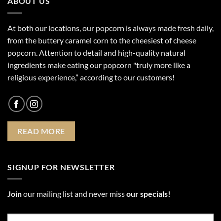
ABOUT US
At both our locations, our popcorn is always made fresh daily,
from the buttery caramel corn to the cheesiest of cheese
popcorn. Attention to detail and high-quality natural
ingredients make eating our popcorn "truly more like a
religious experience,” according to our customers!
READ MORE
SIGNUP FOR NEWSLETTER
Join
our mailing list and never miss
our specials!
Email
*