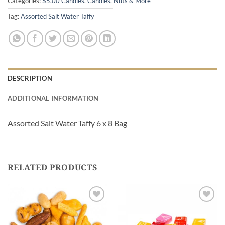
Categories:
$5.00 Candies
,
Candies, Nuts & More
Tag:
Assorted Salt Water Taffy
DESCRIPTION
ADDITIONAL INFORMATION
Assorted Salt Water Taffy 6 x 8 Bag
RELATED PRODUCTS
Add to
Add to
Wishlist
Wishlist