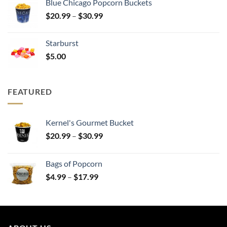
Blue Chicago Popcorn Buckets
through
Price
$
20.99
–
$
30.99
$30.99
range:
$20.99
Starburst
through
$
5.00
$30.99
FEATURED
Kernel's Gourmet Bucket
Price
$
20.99
–
$
30.99
range:
$20.99
Bags of Popcorn
through
Price
$
4.99
–
$
17.99
$30.99
range:
$4.99
through
$17.99