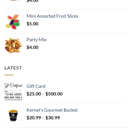
Mini Assorted Fruit Slices
$
5.00
Party Mix
$
4.00
LATEST
Gift Card
Price
$
25.00
–
$
500.00
range:
$25.00
Kernel's Gourmet Bucket
through
Price
$
20.99
–
$
30.99
$500.00
range:
$20.99