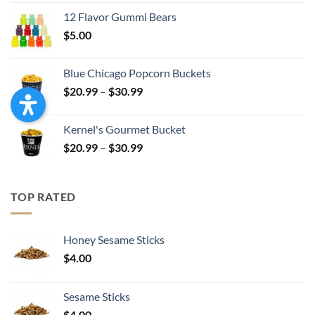
$4.99
12 Flavor Gummi Bears
through
$
5.00
$17.99
Blue Chicago Popcorn Buckets
Price
$
20.99
–
$
30.99
range:
$20.99
Kernel's Gourmet Bucket
through
Price
$
20.99
–
$
30.99
$30.99
range:
$20.99
through
TOP RATED
$30.99
Honey Sesame Sticks
$
4.00
Sesame Sticks
$
4.00