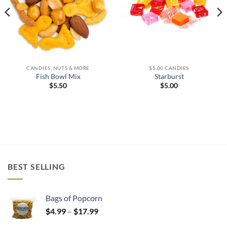
CANDIES, NUTS & MORE
$5.00 CANDIES
Fish Bowl Mix
Starburst
$
5.50
$
5.00
BEST SELLING
Bags of Popcorn
Price
$
4.99
–
$
17.99
range: