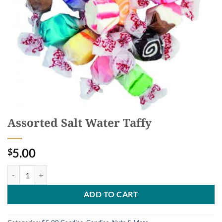
Assorted Salt Water Taffy
5.00
$
Assorted Salt Water Taffy quantity
ADD TO CART