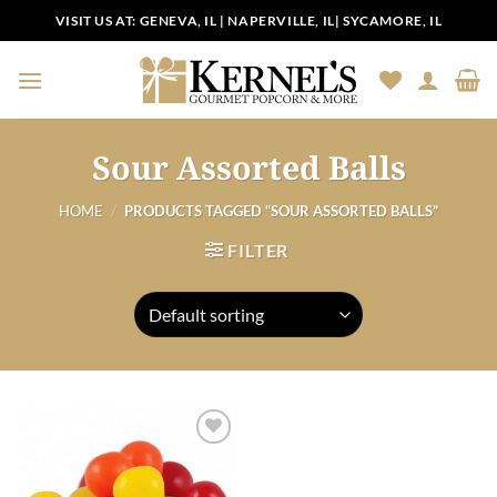
Skip
VISIT US AT:
GENEVA, IL
|
NAPERVILLE, IL
|
SYCAMORE, IL
to
content
Sour Assorted Balls
HOME
/
PRODUCTS TAGGED “SOUR ASSORTED BALLS”
FILTER
Add to
Wishlist