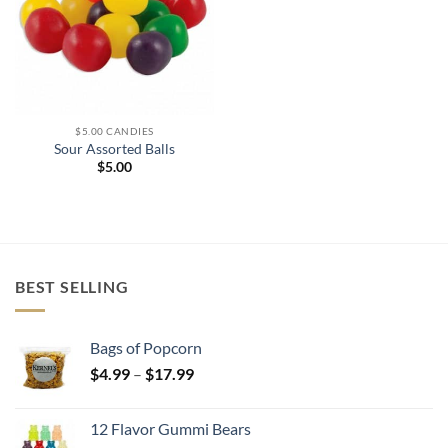
$5.00 CANDIES
Sour Assorted Balls
$
5.00
BEST SELLING
Bags of Popcorn
Price
$
4.99
–
$
17.99
range:
$4.99
12 Flavor Gummi Bears
through