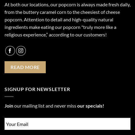
At both our locations, our popcorn is always made fresh daily,
from the buttery caramel corn to the cheesiest of cheese
popcorn. Attention to detail and high-quality natural
ingredients make eating our popcorn "truly more like a
religious experience,” according to our customers!
READ MORE
SIGNUP FOR NEWSLETTER
Join
our mailing list and never miss
our specials!
Email
*