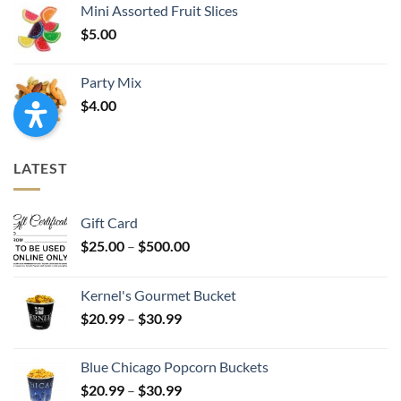
Mini Assorted Fruit Slices
$
5.00
Party Mix
$
4.00
LATEST
Gift Card
Price
$
25.00
–
$
500.00
range:
$25.00
Kernel's Gourmet Bucket
through
Price
$
20.99
–
$
30.99
$500.00
range:
$20.99
Blue Chicago Popcorn Buckets
through
Price
$
20.99
–
$
30.99
$30.99