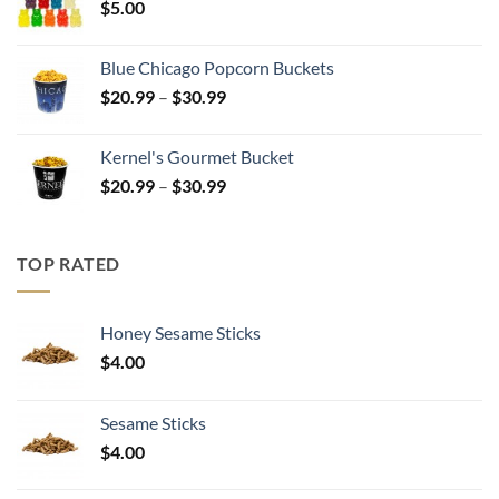
$
5.00
$17.99
Blue Chicago Popcorn Buckets
Price
$
20.99
–
$
30.99
range:
$20.99
Kernel's Gourmet Bucket
through
Price
$
20.99
–
$
30.99
$30.99
range:
$20.99
through
TOP RATED
$30.99
Honey Sesame Sticks
$
4.00
Sesame Sticks
$
4.00