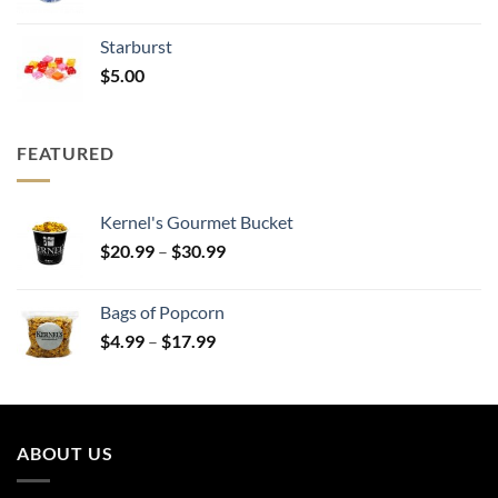
range:
$20.99
Starburst
through
$
5.00
$30.99
FEATURED
Kernel's Gourmet Bucket
Price
$
20.99
–
$
30.99
range:
$20.99
Bags of Popcorn
through
Price
$
4.99
–
$
17.99
$30.99
range:
$4.99
through
$17.99
ABOUT US