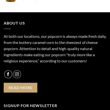
range:
$4.99
through
$17.99
ABOUT US
At both our locations, our popcorn is always made fresh daily,
from the buttery caramel corn to the cheesiest of cheese
popcorn. Attention to detail and high-quality natural
ingredients make eating our popcorn "truly more like a
religious experience,” according to our customers!
READ MORE
SIGNUP FOR NEWSLETTER