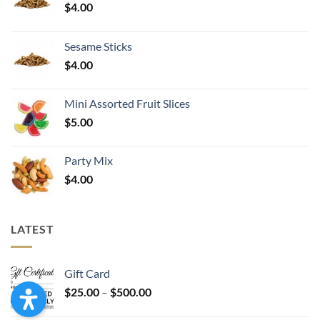
$
4.00
Sesame Sticks
$
4.00
Mini Assorted Fruit Slices
$
5.00
Party Mix
$
4.00
LATEST
Gift Card
Price
$
25.00
–
$
500.00
range: