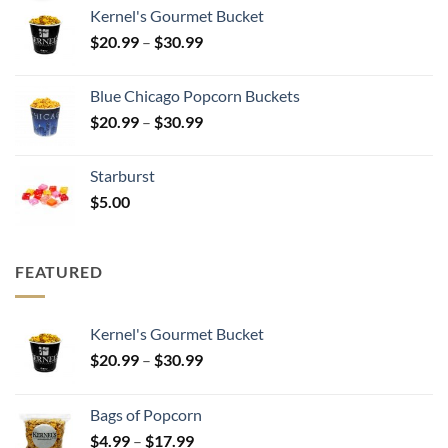
$25.00
Kernel's Gourmet Bucket
through
Price
$
20.99
–
$
30.99
$500.00
range:
$20.99
Blue Chicago Popcorn Buckets
through
Price
$
20.99
–
$
30.99
$30.99
range:
$20.99
Starburst
through
$
5.00
$30.99
FEATURED
Kernel's Gourmet Bucket
Price
$
20.99
–
$
30.99
range:
$20.99
Bags of Popcorn
through
Price
$
4.99
–
$
17.99
$30.99