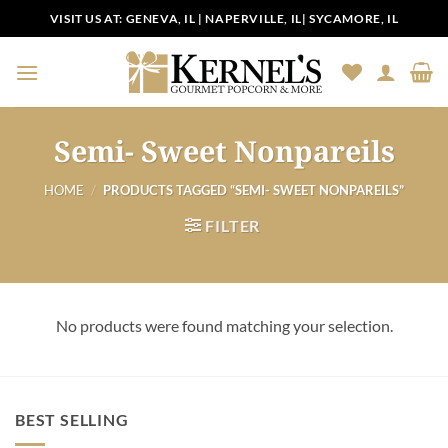
Skip
VISIT US AT:
GENEVA, IL
|
NAPERVILLE, IL
|
SYCAMORE, IL
to
content
Semi- Sweet Nonpareils
HOME
/
PRODUCTS TAGGED “SEMI- SWEET NONPAREILS”
FILTER
No products were found matching your selection.
BEST SELLING