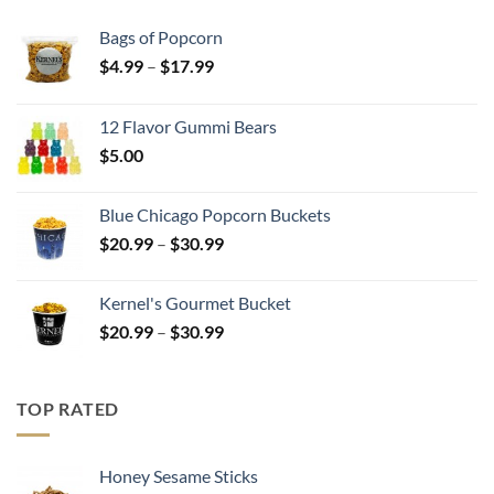
Bags of Popcorn
Price
$
4.99
–
$
17.99
range:
$4.99
12 Flavor Gummi Bears
through
$
5.00
$17.99
Blue Chicago Popcorn Buckets
Price
$
20.99
–
$
30.99
range:
$20.99
Kernel's Gourmet Bucket
through
Price
$
20.99
–
$
30.99
$30.99
range:
$20.99
through
TOP RATED
$30.99
Honey Sesame Sticks