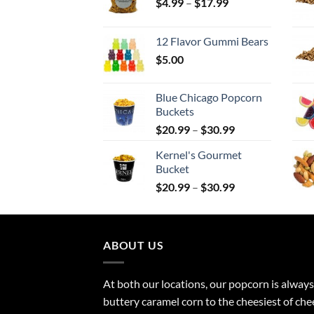
Price
$
4.99
–
$
17.99
range:
$4.99
12 Flavor Gummi Bears
through
$
5.00
$17.99
Blue Chicago Popcorn
Buckets
Price
$
20.99
–
$
30.99
range:
Kernel's Gourmet
$20.99
Bucket
through
Price
$
20.99
–
$
30.99
$30.99
range:
$20.99
through
ABOUT US
$30.99
At both our locations, our popcorn is always
buttery caramel corn to the cheesiest of ch