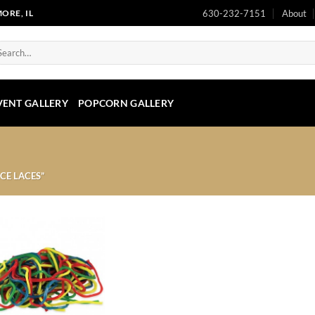
630-232-7151
About
ORE, IL
arch
:
VENT GALLERY
POPCORN GALLERY
CE LACES”
Add to
Wishlist