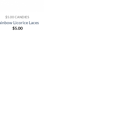
$5.00 CANDIES
inbow Licorice Laces
$
5.00