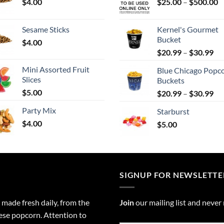
P
$
4.00
$
25.00
–
$
500.00
r
$
Sesame Sticks
Kernel's Gourmet
t
Bucket
$
4.00
$
Pri
$
20.99
–
$
30.99
ran
Mini Assorted Fruit
Blue Chicago Popc
$2
Slices
Buckets
th
$
5.00
Pri
$
20.99
–
$
30.99
$3
ran
Party Mix
Starburst
$2
$
4.00
$
5.00
th
$3
SIGNUP FOR NEWSLETTE
 made fresh daily, from the
Join
our mailing list and never
eese popcorn. Attention to
Email
*