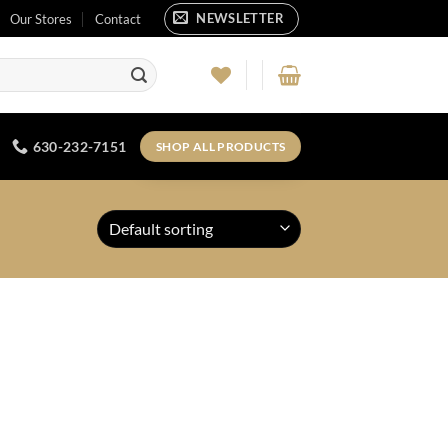
NEWSLETTER
Our Stores
Contact
630-232-7151
SHOP ALL PRODUCTS