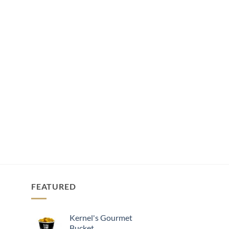
FEATURED
Kernel's Gourmet
Bucket