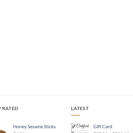
P RATED
LATEST
Honey Sesame Sticks
Gift Card