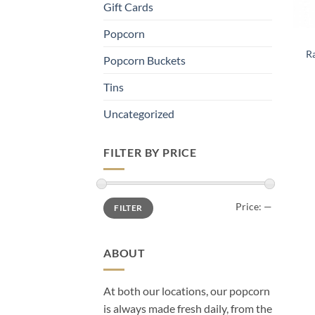
Gift Cards
Popcorn
Ra
Popcorn Buckets
Tins
Uncategorized
FILTER BY PRICE
Min
Max
Price: —
FILTER
price
price
ABOUT
At both our locations, our popcorn
is always made fresh daily, from the