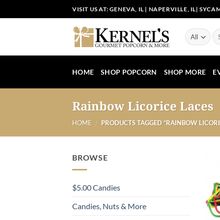
Skip
VISIT US AT:
GENEVA, IL
|
NAPERVILLE, IL
|
SYCAM
to
content
Se
for
HOME
SHOP POPCORN
SHOP MORE
E
Rainbow Licorice Laces
HOME
/
PRODUCTS TAGGED “RAINBOW LICORI
BROWSE
$5.00 Candies
Candies, Nuts & More