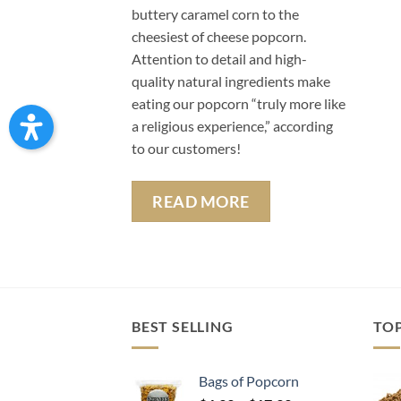
buttery caramel corn to the
cheesiest of cheese popcorn.
Attention to detail and high-
quality natural ingredients make
eating our popcorn “truly more like
a religious experience,” according
to our customers!
READ MORE
BEST SELLING
TO
Bags of Popcorn