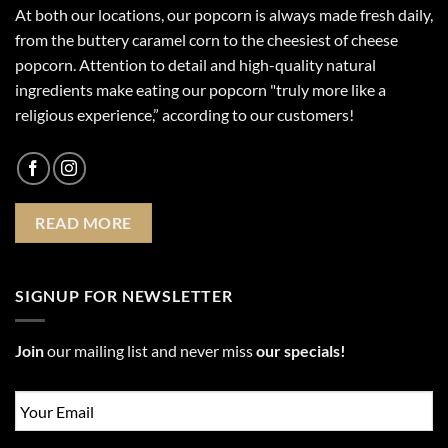
At both our locations, our popcorn is always made fresh daily,
from the buttery caramel corn to the cheesiest of cheese
popcorn. Attention to detail and high-quality natural
ingredients make eating our popcorn "truly more like a
religious experience,” according to our customers!
READ MORE
SIGNUP FOR NEWSLETTER
Join
our mailing list and never miss
our specials!
Email
*