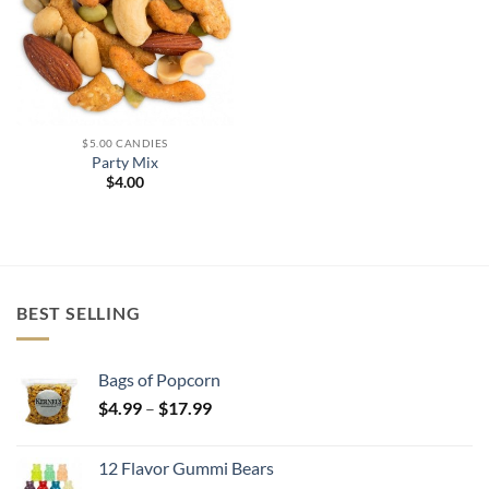
$5.00 CANDIES
Party Mix
$
4.00
BEST SELLING
Bags of Popcorn
Price
$
4.99
–
$
17.99
range:
$4.99
12 Flavor Gummi Bears
through