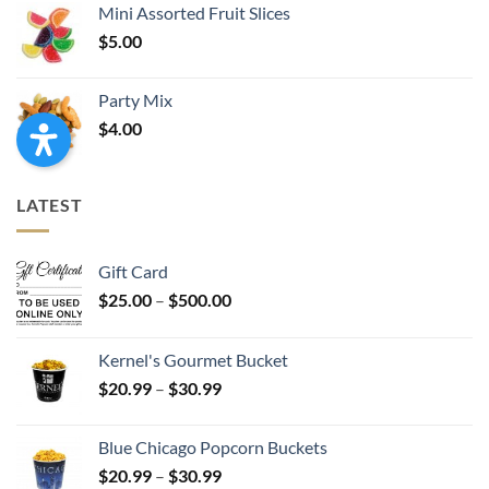
Mini Assorted Fruit Slices
$
5.00
Party Mix
$
4.00
LATEST
Gift Card
Price
$
25.00
–
$
500.00
range:
$25.00
Kernel's Gourmet Bucket
through
Price
$
20.99
–
$
30.99
$500.00
range:
$20.99
Blue Chicago Popcorn Buckets
through
Price
$
20.99
–
$
30.99
$30.99