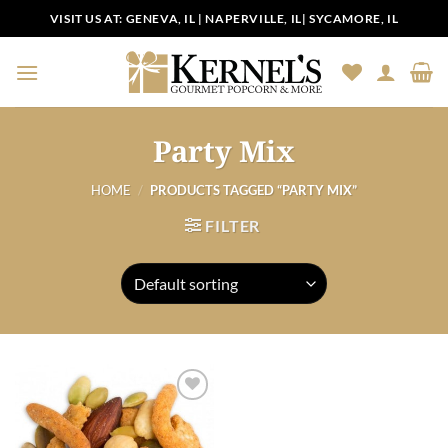
Skip
VISIT US AT:
GENEVA, IL
|
NAPERVILLE, IL
|
SYCAMORE, IL
to
content
Party Mix
HOME
/
PRODUCTS TAGGED “PARTY MIX”
FILTER
Add to
Wishlist