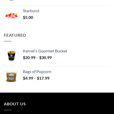
range:
$20.99
Starburst
through
$
5.00
$30.99
FEATURED
Kernel's Gourmet Bucket
Price
$
20.99
–
$
30.99
range:
$20.99
Bags of Popcorn
through
Price
$
4.99
–
$
17.99
$30.99
range:
$4.99
through
$17.99
ABOUT US