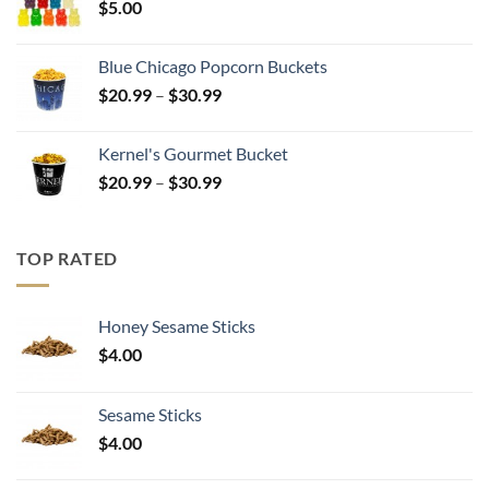
$
5.00
$17.99
Blue Chicago Popcorn Buckets
Price
$
20.99
–
$
30.99
range:
$20.99
Kernel's Gourmet Bucket
through
Price
$
20.99
–
$
30.99
$30.99
range:
$20.99
through
TOP RATED
$30.99
Honey Sesame Sticks
$
4.00
Sesame Sticks
$
4.00