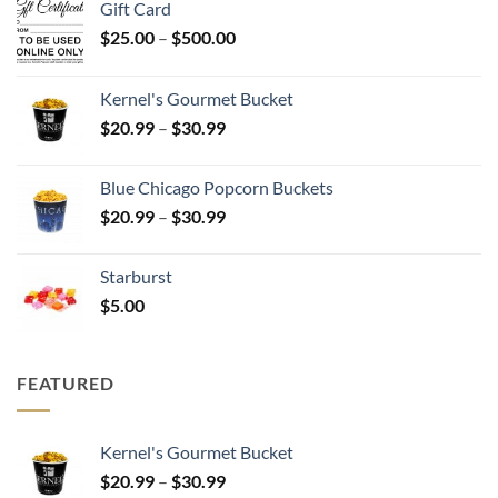
Gift Card
Price
$
25.00
–
$
500.00
range:
$25.00
Kernel's Gourmet Bucket
through
Price
$
20.99
–
$
30.99
$500.00
range:
$20.99
Blue Chicago Popcorn Buckets
through
Price
$
20.99
–
$
30.99
$30.99
range:
$20.99
Starburst
through
$
5.00
$30.99
FEATURED
Kernel's Gourmet Bucket
Price
$
20.99
–
$
30.99