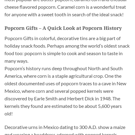
cheese flavored popcorn. Caramel corn is a wonderful treat
for anyone with a sweet tooth in search of the ideal snack!
Popcorn Gifts – A Quick Look at Popcorn History
Popcorn Gifts in colorful, decorative tins are a big part of
holiday snack foods. Perhaps among the world’s oldest snack
food too: popcorn is simple to cook and season to taste in
many ways.
Popcorn’s history runs deep throughout North and South
America, where corn is a staple agricultural crop. One the
oldest documented uses of popcorn traces to a cave in New
Mexico, where corn and several popped kernels were
discovered by Earle Smith and Herbert Dick in 1948. The
kernels they found are estimated to be about 5,600 years
old!
Decorative urns in Mexico dating to 300 A.D. show a maize
god wearing a headdress adorned with popped kernels.