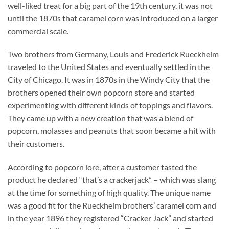
well-liked treat for a big part of the 19th century, it was not
until the 1870s that caramel corn was introduced on a larger
commercial scale.
Two brothers from Germany, Louis and Frederick Rueckheim
traveled to the United States and eventually settled in the
City of Chicago. It was in 1870s in the Windy City that the
brothers opened their own popcorn store and started
experimenting with different kinds of toppings and flavors.
They came up with a new creation that was a blend of
popcorn, molasses and peanuts that soon became a hit with
their customers.
According to popcorn lore, after a customer tasted the
product he declared “that’s a crackerjack” – which was slang
at the time for something of high quality. The unique name
was a good fit for the Rueckheim brothers’ caramel corn and
in the year 1896 they registered “Cracker Jack” and started