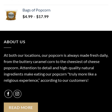
range:
$20.99
Bags of Popcorn
through
Price
$
4.99
–
$
17.99
$30.99
range:
$4.99
through
$17.99
ABOUT US
At both our locations, our popcorn is always made fresh daily,
from the buttery caramel corn to the cheesiest of cheese
popcorn. Attention to detail and high-quality natural
ingredients make eating our popcorn "truly more like a
religious experience,” according to our customers!
READ MORE