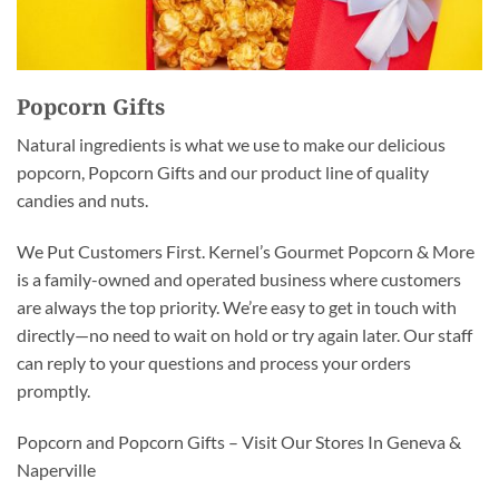
Popcorn Gifts
Natural ingredients is what we use to make our delicious
popcorn, Popcorn Gifts and our product line of quality
candies and nuts.
We Put Customers First. Kernel’s Gourmet Popcorn & More
is a family-owned and operated business where customers
are always the top priority. We’re easy to get in touch with
directly—no need to wait on hold or try again later. Our staff
can reply to your questions and process your orders
promptly.
Popcorn and Popcorn Gifts – Visit Our Stores In Geneva &
Naperville