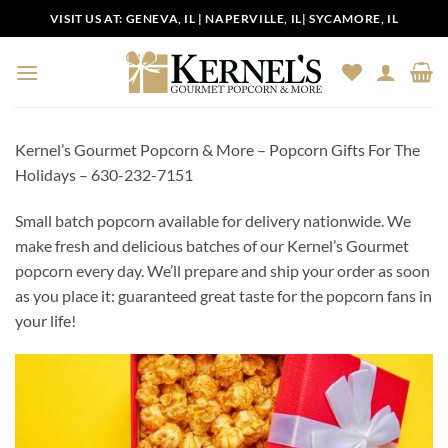
Skip
VISIT US AT:
GENEVA, IL
|
NAPERVILLE, IL
|
SYCAMORE, IL
to
content
Kernel’s Gourmet Popcorn & More – Popcorn Gifts For The
Holidays – 630-232-7151
Small batch popcorn available for delivery nationwide. We
make fresh and delicious batches of our Kernel’s Gourmet
popcorn every day. We’ll prepare and ship your order as soon
as you place it: guaranteed great taste for the popcorn fans in
your life!