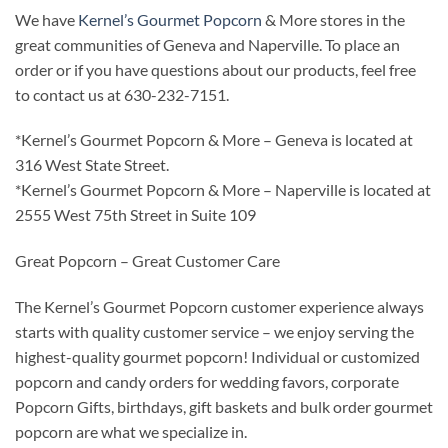
We have
Kernel’s Gourmet Popcorn
& More stores in the
great communities of Geneva and Naperville. To place an
order or if you have questions about our products, feel free
to contact us at 630-232-7151.
*Kernel’s Gourmet Popcorn & More – Geneva is located at
316 West State Street.
*Kernel’s Gourmet Popcorn & More – Naperville is located at
2555 West 75th Street in Suite 109
Great Popcorn – Great Customer Care
The Kernel’s Gourmet Popcorn customer experience always
starts with quality customer service – we enjoy serving the
highest-quality gourmet popcorn! Individual or customized
popcorn and candy orders for wedding favors, corporate
Popcorn Gifts, birthdays, gift baskets and bulk order gourmet
popcorn are what we specialize in.