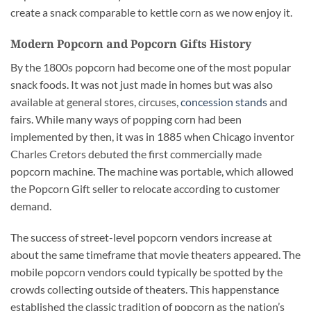
create a snack comparable to kettle corn as we now enjoy it.
Modern Popcorn and Popcorn Gifts History
By the 1800s popcorn had become one of the most popular
snack foods. It was not just made in homes but was also
available at general stores, circuses,
concession stands
and
fairs. While many ways of popping corn had been
implemented by then, it was in 1885 when Chicago inventor
Charles Cretors debuted the first commercially made
popcorn machine. The machine was portable, which allowed
the Popcorn Gift seller to relocate according to customer
demand.
The success of street-level popcorn vendors increase at
about the same timeframe that movie theaters appeared. The
mobile popcorn vendors could typically be spotted by the
crowds collecting outside of theaters. This happenstance
established the classic tradition of popcorn as the nation’s