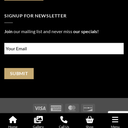
SIGNUP FOR NEWSLETTER
Join
our mailing list and never miss
our specials!
Email
*
SUBMIT
Visa
American
MasterCard
Discover
Express
Copyright © 2018 - 2026
| All Rights Reserved |
Website Terms &
Conditions
|
Privacy Policy
Home
Gallery
Call Us
Shop
Menu