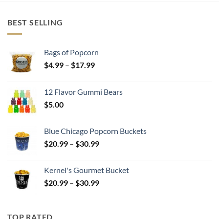
BEST SELLING
Bags of Popcorn
Price
$
4.99
–
$
17.99
range:
$4.99
12 Flavor Gummi Bears
through
$
5.00
$17.99
Blue Chicago Popcorn Buckets
Price
$
20.99
–
$
30.99
range:
$20.99
Kernel's Gourmet Bucket
through
Price
$
20.99
–
$
30.99
$30.99
range:
$20.99
through
TOP RATED