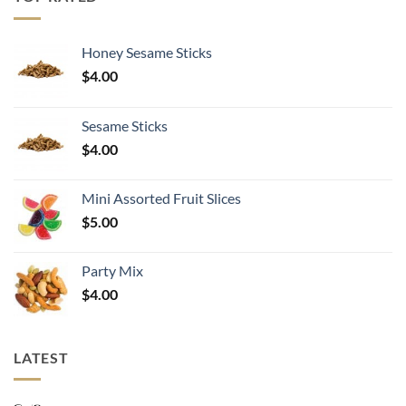
$30.99
Honey Sesame Sticks
$
4.00
Sesame Sticks
$
4.00
Mini Assorted Fruit Slices
$
5.00
Party Mix
$
4.00
LATEST