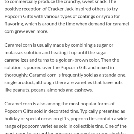
to commercially produce the crunchy, sweet snack. The
positive reception of Cracker Jack inspired others to try
Popcorn Gifts with various types of coatings or syrup for
flavoring, which is around the time when demand for caramel
corn grew even more.
Caramel corn is usually made by combining a sugar or
molasses solution and heating it up until the sugar
caramelizes and turns to a golden-brown color. Then the
solution is poured over the Popcorn Gift and mixed in
thoroughly. Caramel corn is frequently sold as a standalone,
single product, although there are varieties that have nuts
like peanuts, pecans, almonds and cashews.
Caramel corn is also among the most popular forms of
Popcorn Gifts sold in decorated tins. Typically presented as
holiday or special occasion gifts, popcorn tins contain a wide
range of popcorn varieties sold in collectible tins. One of the
most popular are butter popcorn, caramel corn and cheddar