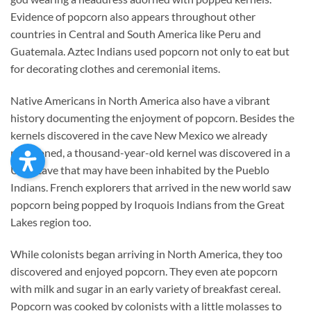
Evidence of popcorn also appears throughout other
countries in Central and South America like Peru and
Guatemala. Aztec Indians used popcorn not only to eat but
for decorating clothes and ceremonial items.
Native Americans in North America also have a vibrant
history documenting the enjoyment of popcorn. Besides the
kernels discovered in the cave New Mexico we already
mentioned, a thousand-year-old kernel was discovered in a
Utah cave that may have been inhabited by the Pueblo
Indians. French explorers that arrived in the new world saw
popcorn being popped by Iroquois Indians from the Great
Lakes region too.
While colonists began arriving in North America, they too
discovered and enjoyed popcorn. They even ate popcorn
with milk and sugar in an early variety of breakfast cereal.
Popcorn was cooked by colonists with a little molasses to