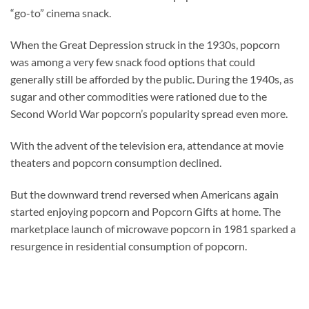
“go-to” cinema snack.
When the Great Depression struck in the 1930s, popcorn
was among a very few snack food options that could
generally still be afforded by the public. During the 1940s, as
sugar and other commodities were rationed due to the
Second World War popcorn’s popularity spread even more.
With the advent of the television era, attendance at movie
theaters and popcorn consumption declined.
But the downward trend reversed when Americans again
started enjoying popcorn and Popcorn Gifts at home. The
marketplace launch of microwave popcorn in 1981 sparked a
resurgence in residential consumption of popcorn.