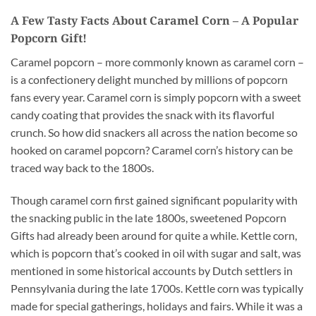
A Few Tasty Facts About Caramel Corn – A Popular
Popcorn Gift!
Caramel popcorn – more commonly known as caramel corn –
is a confectionery delight munched by millions of popcorn
fans every year. Caramel corn is simply popcorn with a sweet
candy coating that provides the snack with its flavorful
crunch. So how did snackers all across the nation become so
hooked on caramel popcorn? Caramel corn’s history can be
traced way back to the 1800s.
Though caramel corn first gained significant popularity with
the snacking public in the late 1800s, sweetened Popcorn
Gifts had already been around for quite a while. Kettle corn,
which is popcorn that’s cooked in oil with sugar and salt, was
mentioned in some historical accounts by Dutch settlers in
Pennsylvania during the late 1700s. Kettle corn was typically
made for special gatherings, holidays and fairs. While it was a